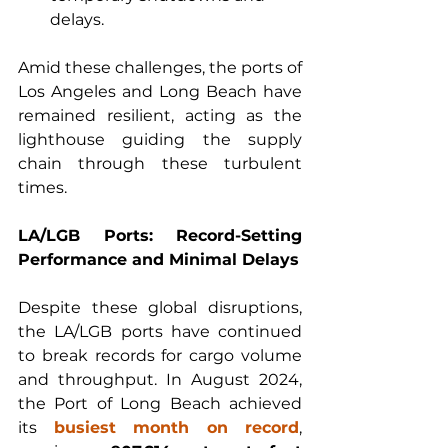
delays.
Amid these challenges, the ports of 
Los Angeles and Long Beach have 
remained resilient, acting as the 
lighthouse guiding the supply 
chain through these turbulent 
times.
LA/LGB Ports: Record-Setting 
Performance and Minimal Delays
Despite these global disruptions, 
the LA/LGB ports have continued 
to break records for cargo volume 
and throughput. In August 2024, 
the Port of Long Beach achieved 
its 
busiest month on record
, 