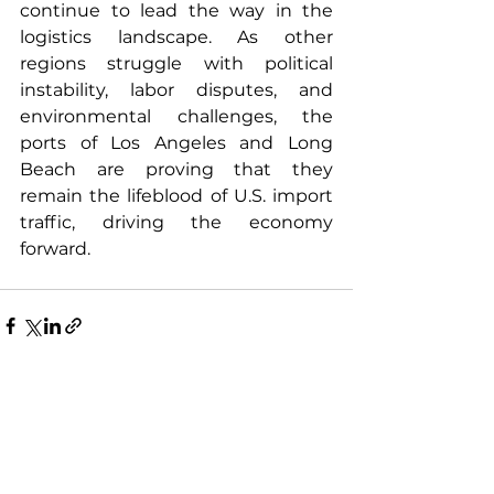
continue to lead the way in the 
logistics landscape. As other 
regions struggle with political 
instability, labor disputes, and 
environmental challenges, the 
ports of Los Angeles and Long 
Beach are proving that they 
remain the lifeblood of U.S. import 
traffic, driving the economy 
forward.
See All
Recent Posts