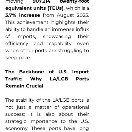
moving 
907,214 twenty-foot 
equivalent units (TEUs)
, which is a 
3.7% increase
 from August 2023. 
This achievement highlights their 
ability to handle an immense influx 
of imports, showcasing their 
efficiency and capability even 
when other ports are struggling to 
keep pace.
The Backbone of U.S. Import 
Traffic: Why LA/LGB Ports 
Remain Crucial
The stability of the LA/LGB ports is 
not just a matter of operational 
success; it is also about their 
strategic importance to the U.S. 
economy. These ports have long 