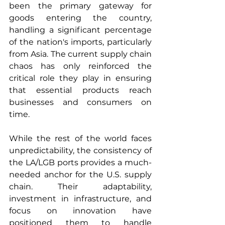
been the primary gateway for 
goods entering the country, 
handling a significant percentage 
of the nation's imports, particularly 
from Asia. The current supply chain 
chaos has only reinforced the 
critical role they play in ensuring 
that essential products reach 
businesses and consumers on 
time.
While the rest of the world faces 
unpredictability, the consistency of 
the LA/LGB ports provides a much-
needed anchor for the U.S. supply 
chain. Their adaptability, 
investment in infrastructure, and 
focus on innovation have 
positioned them to handle 