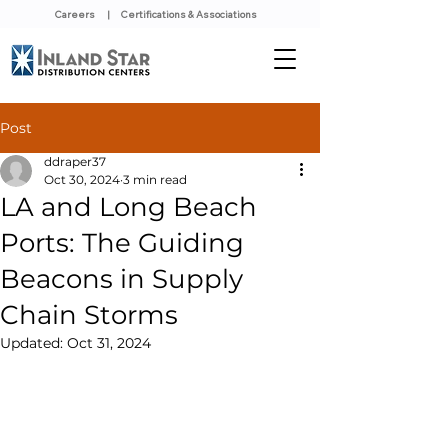
Careers
|
Certifications & Associations
Post
ddraper37
Oct 30, 2024
3 min read
LA and Long Beach
Ports: The Guiding
Beacons in Supply
Chain Storms
Updated:
Oct 31, 2024