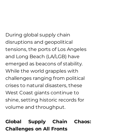
During global supply chain 
disruptions and geopolitical 
tensions, the ports of Los Angeles 
and Long Beach (LA/LGB) have 
emerged as beacons of stability. 
While the world grapples with 
challenges ranging from political 
crises to natural disasters, these 
West Coast giants continue to 
shine, setting historic records for 
volume and throughput.
Global Supply Chain Chaos: 
Challenges on All Fronts