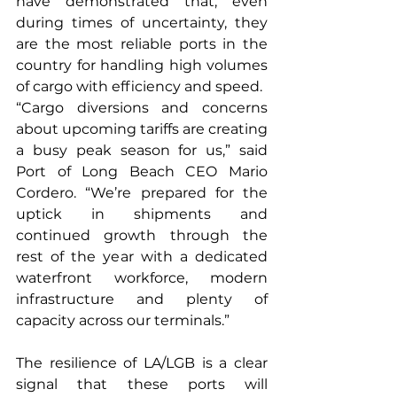
have demonstrated that, even 
during times of uncertainty, they 
are the most reliable ports in the 
country for handling high volumes 
of cargo with efficiency and speed.
“Cargo diversions and concerns 
about upcoming tariffs are creating 
a busy peak season for us,” said 
Port of Long Beach CEO Mario 
Cordero. “We’re prepared for the 
uptick in shipments and 
continued growth through the 
rest of the year with a dedicated 
waterfront workforce, modern 
infrastructure and plenty of 
capacity across our terminals.”
The resilience of LA/LGB is a clear 
signal that these ports will 