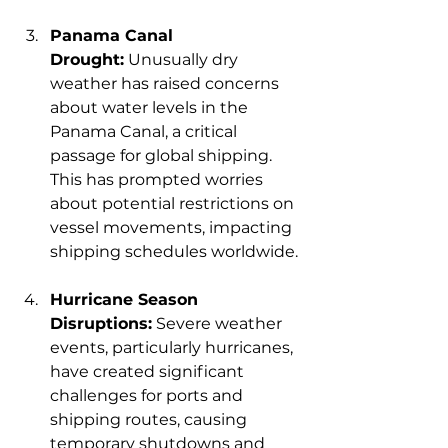
Panama Canal 
Drought:
 Unusually dry 
weather has raised concerns 
about water levels in the 
Panama Canal, a critical 
passage for global shipping. 
This has prompted worries 
about potential restrictions on 
vessel movements, impacting 
shipping schedules worldwide.
Hurricane Season 
Disruptions:
 Severe weather 
events, particularly hurricanes, 
have created significant 
challenges for ports and 
shipping routes, causing 
temporary shutdowns and 