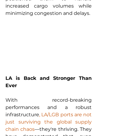
increased cargo volumes while 
minimizing congestion and delays.
LA is Back and Stronger Than 
Ever
With record-breaking 
performances and a robust 
infrastructure
, LA/LGB ports are not 
just surviving the global supply 
chain chaos
—they're thriving. They 