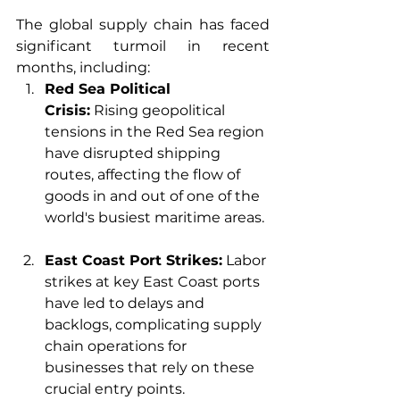
The global supply chain has faced 
significant turmoil in recent 
months, including:
Red Sea Political 
Crisis:
 Rising geopolitical 
tensions in the Red Sea region 
have disrupted shipping 
routes, affecting the flow of 
goods in and out of one of the 
world's busiest maritime areas.
East Coast Port Strikes:
 Labor 
strikes at key East Coast ports 
have led to delays and 
backlogs, complicating supply 
chain operations for 
businesses that rely on these 
crucial entry points.