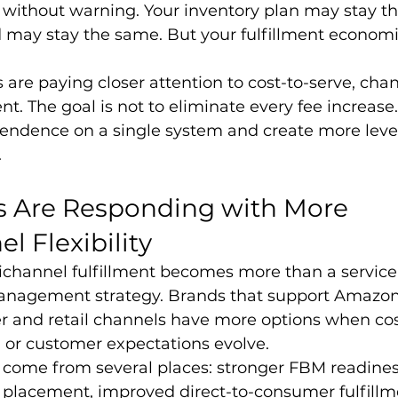
t without warning. Your inventory plan may stay t
ay stay the same. But your fulfillment economi
 are paying closer attention to cost-to-serve, cha
t. The goal is not to eliminate every fee increase.
endence on a single system and create more leve
.
 Are Responding with More 
 Flexibility
ichannel fulfillment becomes more than a service 
anagement strategy. Brands that support Amazon
r and retail channels have more options when cos
t, or customer expectations evolve.
an come from several places: stronger FBM readiness
y placement, improved direct-to-consumer fulfillm