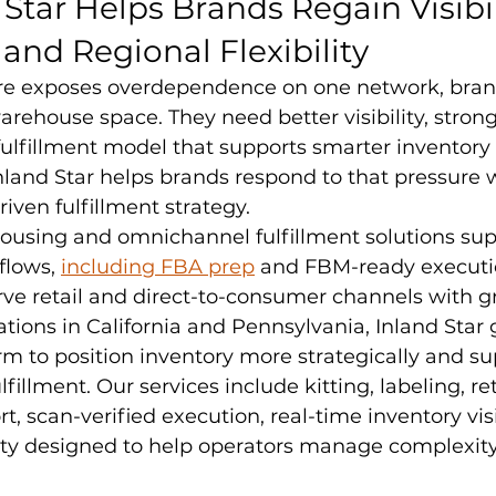
Star Helps Brands Regain Visibili
 and Regional Flexibility
re exposes overdependence on one network, bran
rehouse space. They need better visibility, strong
 fulfillment model that supports smarter inventory 
nland Star helps brands respond to that pressure 
-driven fulfillment strategy.
housing and omnichannel fulfillment solutions s
lows, 
including FBA prep
 and FBM-ready executio
ve retail and direct-to-consumer channels with g
ations in California and Pennsylvania, Inland Star 
rm to position inventory more strategically and sup
illment. Our services include kitting, labeling, ret
, scan-verified execution, real-time inventory visib
ity designed to help operators manage complexity