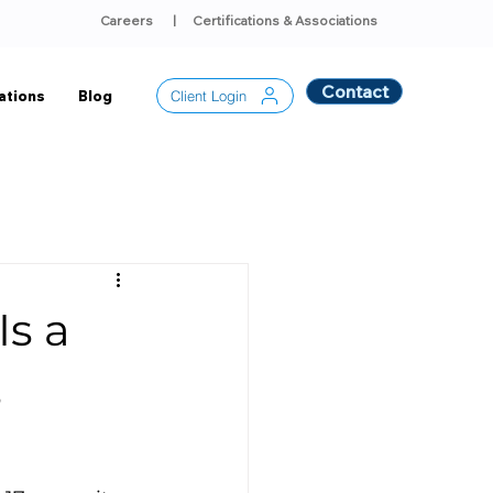
Careers
|
Certifications & Associations
Contact
Client Login
ations
Blog
Is a
s