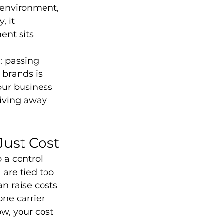
 environment, 
 it 
nt sits 
: passing 
brands is 
our business 
giving away 
Just Cost
o a control 
are tied too 
n raise costs 
ne carrier 
w, your cost 