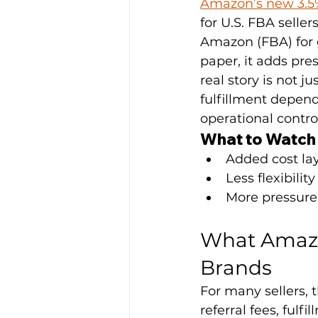
Amazon’s new 3.5%
for U.S. FBA seller
Amazon (FBA) for 
paper, it adds pre
real story is not j
fulfillment depende
operational contro
What to Watch
Added cost lay
Less flexibil
More pressure 
What Amazo
Brands
For many sellers, 
referral fees, fulf