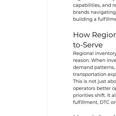
capabilities, and 
brands navigating 
building a fulfill
How Regiona
to-Serve
Regional inventory
reason. When inven
demand patterns, 
transportation exp
This is not just ab
operators better o
priorities shift. 
fulfillment, DTC o