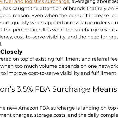
 fuel and logistics surcharge
, averaging about $0.
s, has caught the attention of brands that rely on F
good reason. Even when the per-unit increase loo
ssure quickly when applied across large order vol
ust the percentage. It is what the surcharge reveals
ncy, cost-to-serve visibility, and the need for gre
l.
 Closely
ered on top of existing fulfillment and referral fee
ity when too much volume depends on one network
to improve cost-to-serve visibility and fulfillment 
n’s 3.5% FBA Surcharge Means 
the new Amazon FBA surcharge is landing on top o
illment charges, storage costs, and the daily comple