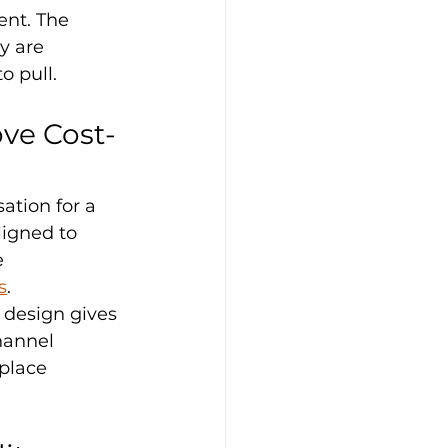
ent. The 
y are 
o pull.
ve Cost-
ation for a 
igned to 
 
s
.
k design gives 
hannel 
place 