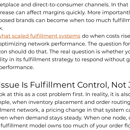
etplace and direct-to-consumer channels. In that
ease can affect margins quickly. More importantly,
posed brands can become when too much fulfillme
k.
hat scaled fulfillment systems
 do when costs rise
optimizing network performance. The question for 
n should do that. The real question is whether y
ity in its fulfillment strategy to respond without 
 performance.
ssue Is Fulfillment Control, Not 
 at this as a cost problem first. In reality, it is als
ple, when inventory placement and order routing 
fillment network, a pricing change in that system ca
ven when demand stays steady. When one node, o
fulfillment model owns too much of your order flo