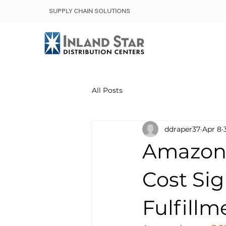
SUPPLY CHAIN SOLUTIONS
All Posts
ddraper37
Apr 8
Amazon’
Cost Sig
Fulfillm