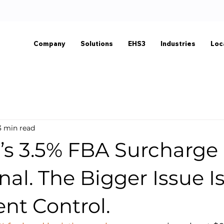
Company
Solutions
EHS3
Industries
Loc
3 min read
s 3.5% FBA Surcharge 
nal. The Bigger Issue I
ent Control.