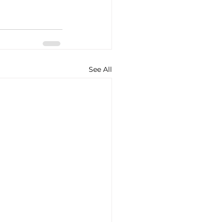
See All