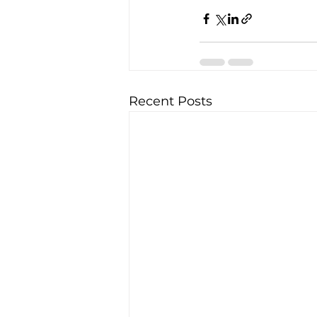
Recent Posts