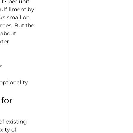
17 per unit 
ulfillment by 
ks small on 
umes. But the 
 about 
ater 
s
optionality
for 
f existing 
xity of 