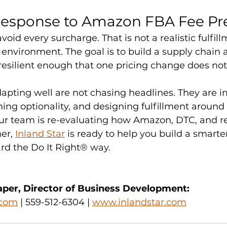
Response to Amazon FBA Fee Pr
avoid every surcharge. That is not a realistic fulfil
s environment. The goal is to build a supply chain 
resilient enough that one pricing change does not
apting well are not chasing headlines. They are 
ning optionality, and designing fulfillment around
ur team is re-evaluating how Amazon, DTC, and ret
er, 
Inland Star
 is ready to help you build a smarte
ard the Do It Right® way.
per, Director of Business Development:
.com
 | 559-512-6304 | 
www.inlandstar.com