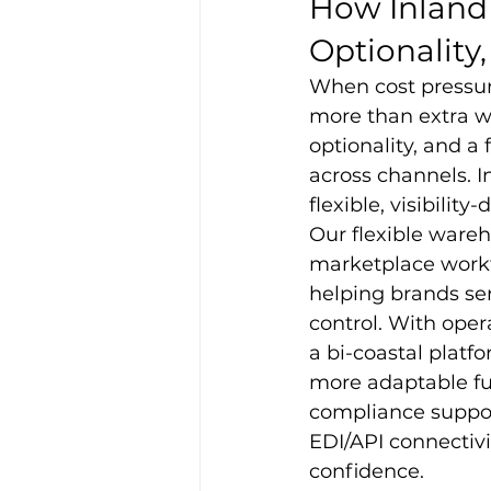
How Inland 
Optionality,
When cost pressu
more than extra wa
optionality, and a
across channels. I
flexible, visibility
Our flexible ware
marketplace workf
helping brands ser
control. With oper
a bi-coastal platfo
more adaptable fulf
compliance support
EDI/API connectiv
confidence.