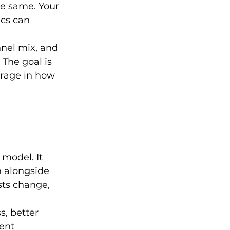
he same. Your 
cs can 
nnel mix, and 
 The goal is 
rage in how 
model. It 
 alongside 
ts change, 
, better 
ent 