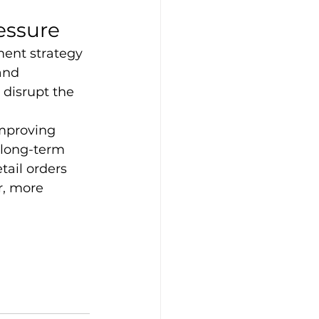
essure
lment strategy 
and 
 disrupt the 
improving 
 long-term 
ail orders 
r, more 