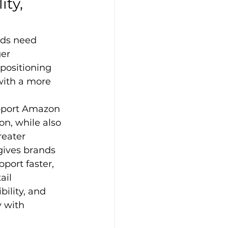
ty, 
ds need 
er 
positioning 
with a more 
upport Amazon 
n, while also 
reater 
gives brands 
port faster, 
ail 
ility, and 
 with 