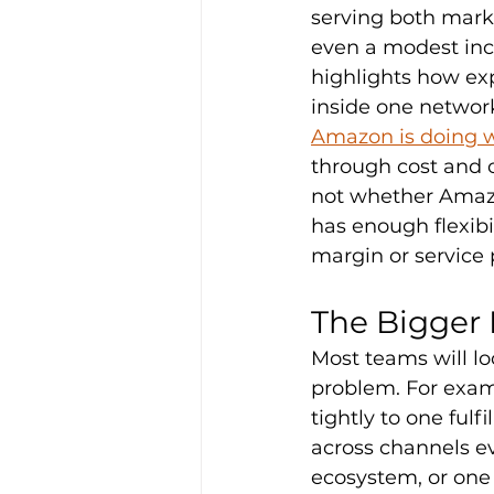
serving both mark
even a modest incr
highlights how ex
inside one networ
Amazon is doing w
through cost and 
not whether Amazo
has enough flexibil
margin or service
The Bigger I
Most teams will look
problem. For exam
tightly to one ful
across channels e
ecosystem, or one 