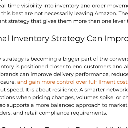
real-time visibility into inventory and order movem
this best are not necessarily leaving Amazon. The
ment strategy that gives them more than one lever t
l Inventory Strategy Can Impro
 strategy is becoming a bigger part of the convers
tory is positioned closer to end customers and al
brands can improve delivery performance, reduce
osure, 
and gain more control over fulfillment cost
out speed. It is about resilience. A smarter networ
ptions when pricing changes, volumes spike, or c
It also supports a more balanced approach to market
rders, and retail compliance requirements.