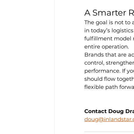
A Smarter 
The goal is not to 
in today’s logistic
fulfillment model 
entire operation.
Brands that are ad
control, strengthe
performance. If yo
should flow togeth
flexible path forw
Contact Doug Dra
doug@inlandstar