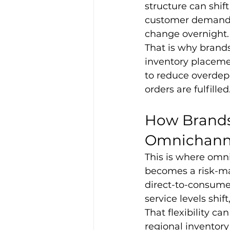
structure can shif
customer demand m
change overnight.
That is why brands
inventory placemen
to reduce overdep
orders are fulfilled
How Brands
Omnichannel
This is where omn
becomes a risk-m
direct-to-consume
service levels shif
That flexibility c
regional inventor