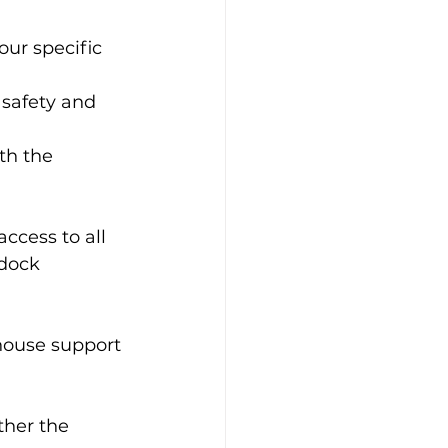
our specific 
 safety and 
th the 
ccess to all 
dock 
house support 
ther the 