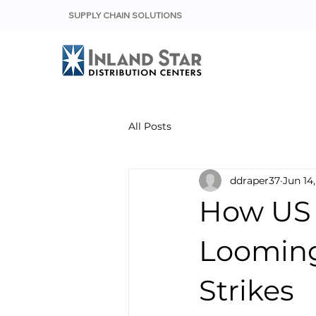
SUPPLY CHAIN SOLUTIONS
All Posts
ddraper37
Jun 14
How US 
Looming
Strikes