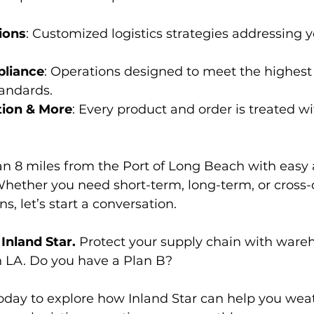
ions
: Customized logistics strategies addressing y
pliance
: Operations designed to meet the highest
andards.
tion & More
: Every product and order is treated wi
an 8 miles from the Port of Long Beach with easy a
hether you need short-term, long-term, or cross-
, let’s start a conversation.
Inland Star.
 Protect your supply chain with ware
n LA. Do you have a Plan B?
today to explore how Inland Star can help you wea