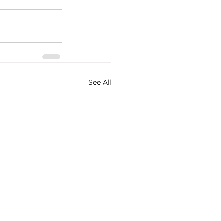
See All