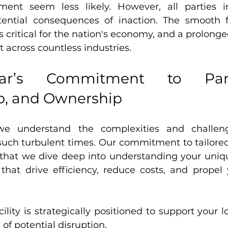
ement seem less likely. However, all parties i
tential consequences of inaction. The smooth f
s critical for the nation's economy, and a prolonge
t across countless industries.
ar’s Commitment to Partne
p, and Ownership
we understand the complexities and challeng
such turbulent times. Our commitment to tailored
 that we dive deep into understanding your uniqu
 that drive efficiency, reduce costs, and propel 
lity is strategically positioned to support your lo
 of potential disruption.