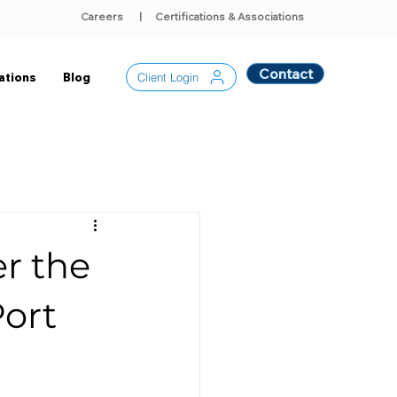
Careers
|
Certifications & Associations
Contact
Client Login
ations
Blog
r the
Port