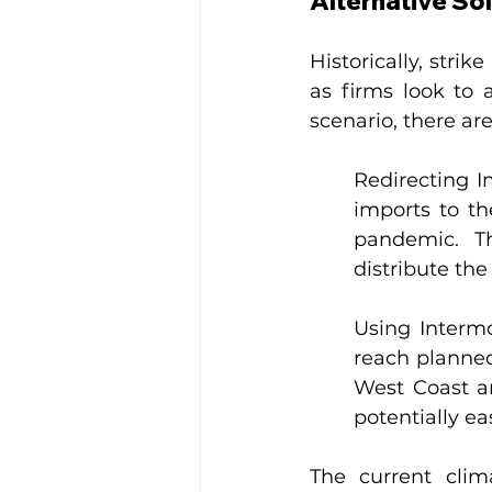
Alternative So
Historically, strik
as firms look to 
scenario, there are
Redirecting I
imports to th
pandemic. Th
distribute the
Using Intermo
reach planned
West Coast and
potentially ea
The current clim