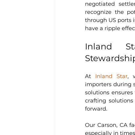
negotiated settl
recognize the po
through US ports i
have a ripple effec
Inland St
Stewardshi
At 
Inland Star
, 
importers during 
solutions ensures
crafting solutions
forward.
Our Carson, CA faci
especially in times