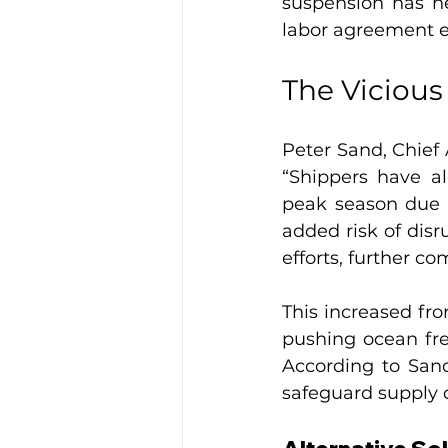
suspension has he
labor agreement e
The Vicious
Peter Sand, Chief 
“Shippers have al
peak season due t
added risk of disr
efforts, further co
This increased fro
pushing ocean fre
According to Sand,
safeguard supply 