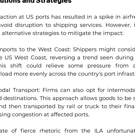
lutions and Strategies
e action at US ports has resulted in a spike in air
avoid disruption to shipping services. However, i
 alternative strategies to mitigate the impact:
mports to the West Coast: Shippers might conside
e US West Coast, reversing a trend seen during
is shift could relieve some pressure from ai
 load more evenly across the country's port infrast
dal Transport: Firms can also opt for intermodal
 destinations. This approach allows goods to be s
 then transported by rail or truck to their final
sing congestion at affected ports.
ate of fierce rhetoric from the ILA unfortuna