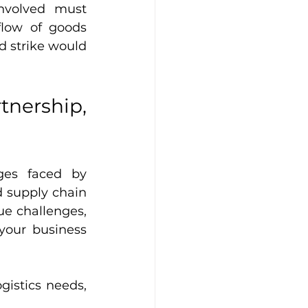
nvolved must 
low of goods 
d strike would 
rship, 
es faced by 
 supply chain 
e challenges, 
your business 
gistics needs, 