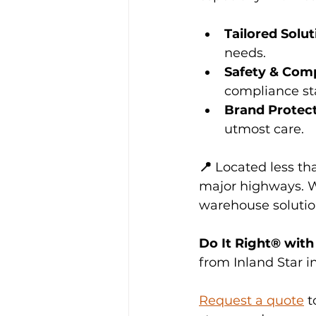
Tailored Solut
needs.
Safety & Com
compliance st
Brand Protec
utmost care.
📍 
Located less th
major highways. W
warehouse solutions
Do It Right® with 
from Inland Star i
Request a quote
 