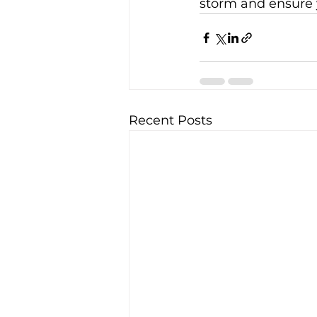
storm and ensure y
Recent Posts