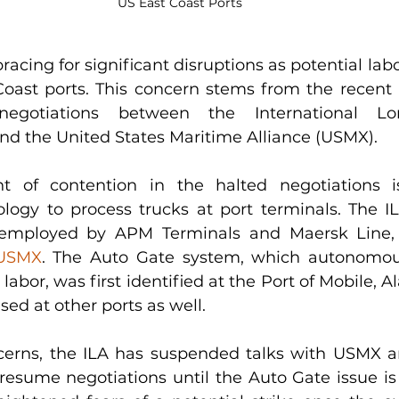
US East Coast Ports 
acing for significant disruptions as potential labo
Coast ports. This concern stems from the recent
negotiations between the International Lon
and the United States Maritime Alliance (USMX).
t of contention in the halted negotiations i
ogy to process trucks at port terminals. The IL
 employed by APM Terminals and Maersk Line,
 USMX
. The Auto Gate system, which autonomous
labor, was first identified at the Port of Mobile, A
sed at other ports as well.
erns, the ILA has suspended talks with USMX an
 resume negotiations until the Auto Gate issue is 