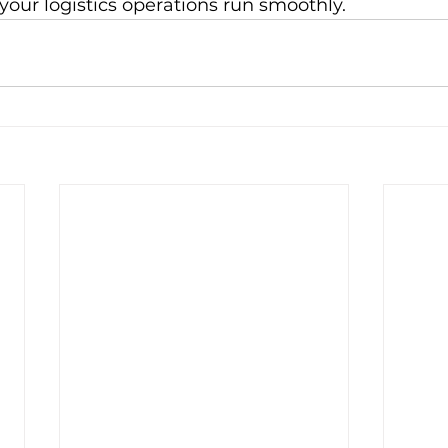
our logistics operations run smoothly.