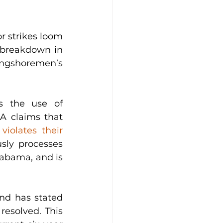
r strikes loom 
 breakdown in 
gshoremen’s 
s the use of 
A claims that 
 
violates their 
ly processes 
labama, and is 
d has stated 
resolved. This 