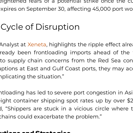
ightened fears of a potential strike once the cur
xpires on September 30, affecting 45,000 port wo
 Cycle of Disruption
Analyst at 
Xeneta
, highlights the ripple effect alre
ready been frontloading imports ahead of the t
o supply chain concerns from the Red Sea confl
uptions at East and Gulf Coast ports, they may acc
mplicating the situation.”
ntloading has led to severe port congestion in Asi
ight container shipping spot rates up by over $2
 “Shippers are stuck in a vicious circle where the
chains could exacerbate the problem.”