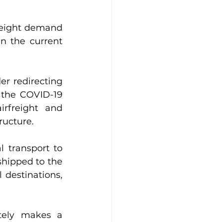
freight demand 
n the current 
r redirecting 
 the COVID-19 
rfreight and 
ructure.
 transport to 
hipped to the 
 destinations, 
tely makes a 