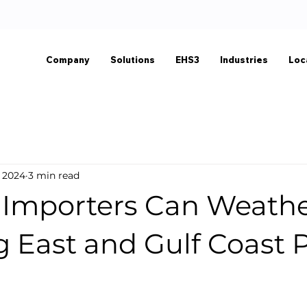
Company
Solutions
EHS3
Industries
Loc
, 2024
3 min read
Importers Can Weathe
 East and Gulf Coast 