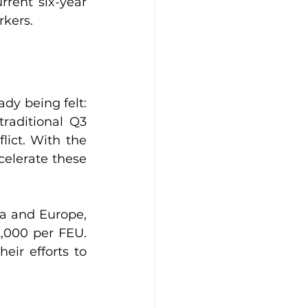
rent six-year 
rkers.
ady being felt: 
raditional Q3 
ict. With the 
elerate these 
a and Europe, 
,000 per FEU. 
ir efforts to 