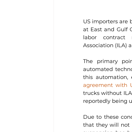
US importers are br
at East and Gulf 
labor contract 
Association (ILA) 
The primary poin
automated technol
this automation,
agreement with
trucks without ILA 
reportedly being u
Due to these conc
that they will not